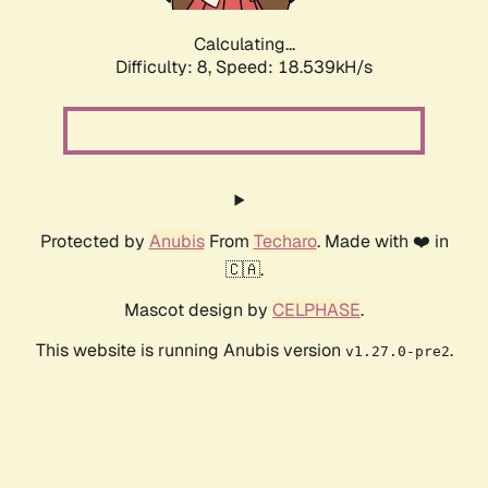
Calculating...
Difficulty: 8,
Speed: 18.539kH/s
Protected by
Anubis
From
Techaro
. Made with ❤️ in
🇨🇦.
Mascot design by
CELPHASE
.
This website is running Anubis version
.
v1.27.0-pre2