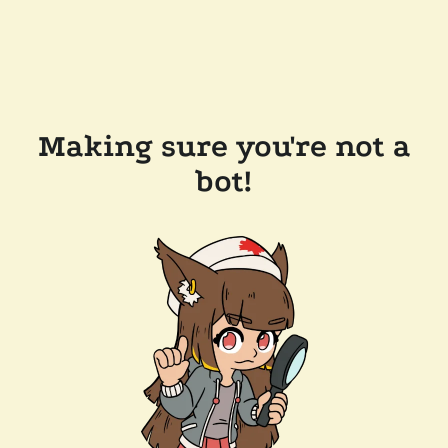
Making sure you're not a
bot!