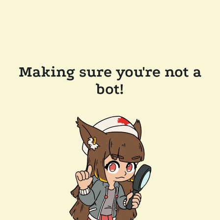
Making sure you're not a
bot!