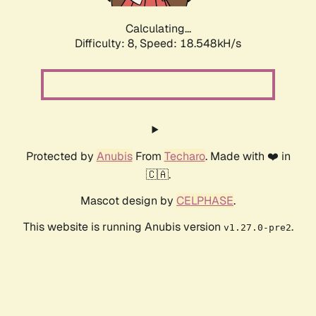
Calculating...
Difficulty: 8,
Speed: 18.548kH/s
Protected by
Anubis
From
Techaro
. Made with ❤️ in
🇨🇦.
Mascot design by
CELPHASE
.
This website is running Anubis version
.
v1.27.0-pre2