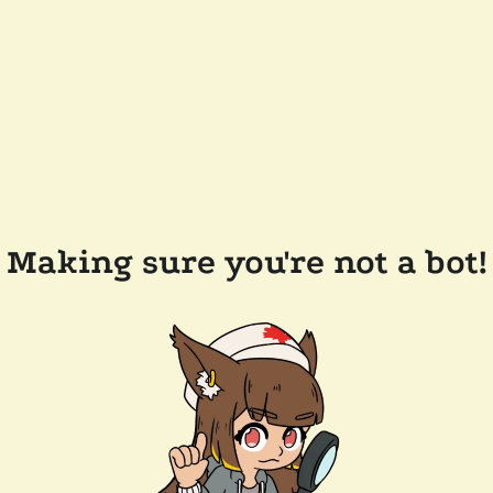
Making sure you're not a bot!