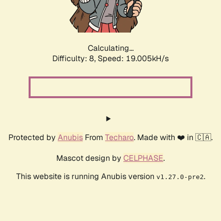
Calculating...
Difficulty: 8,
Speed: 19.005kH/s
Protected by
Anubis
From
Techaro
. Made with ❤️ in 🇨🇦.
Mascot design by
CELPHASE
.
This website is running Anubis version
.
v1.27.0-pre2