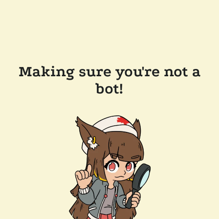
Making sure you're not a
bot!