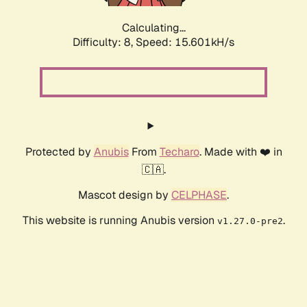
Calculating...
Difficulty: 8,
Speed: 17.974kH/s
Protected by
Anubis
From
Techaro
. Made with ❤️ in
🇨🇦.
Mascot design by
CELPHASE
.
This website is running Anubis version
.
v1.27.0-pre2