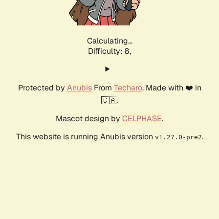
Calculating...
Difficulty: 8,
Protected by
Anubis
From
Techaro
. Made with ❤️ in
🇨🇦.
Mascot design by
CELPHASE
.
This website is running Anubis version
.
v1.27.0-pre2