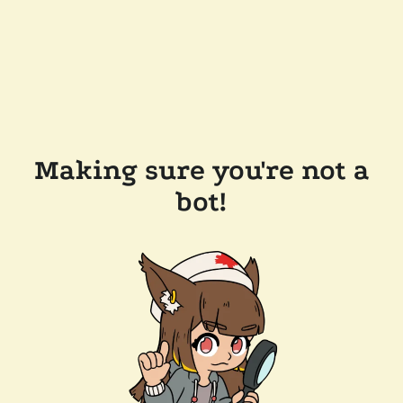
Making sure you're not a
bot!