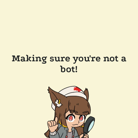
Making sure you're not a
bot!