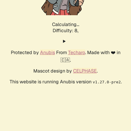
Calculating...
Difficulty: 8,
Protected by
Anubis
From
Techaro
. Made with ❤️ in
🇨🇦.
Mascot design by
CELPHASE
.
This website is running Anubis version
.
v1.27.0-pre2