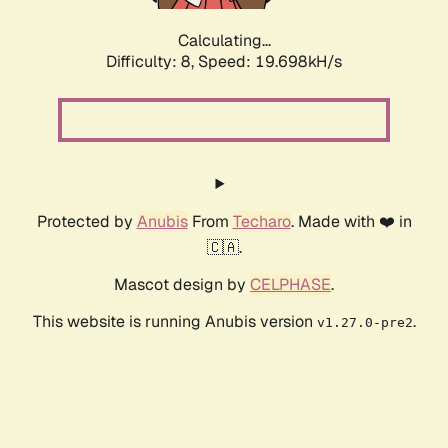
Calculating...
Difficulty: 8,
Speed: 19.698kH/s
Protected by
Anubis
From
Techaro
. Made with ❤️ in
🇨🇦.
Mascot design by
CELPHASE
.
This website is running Anubis version
.
v1.27.0-pre2