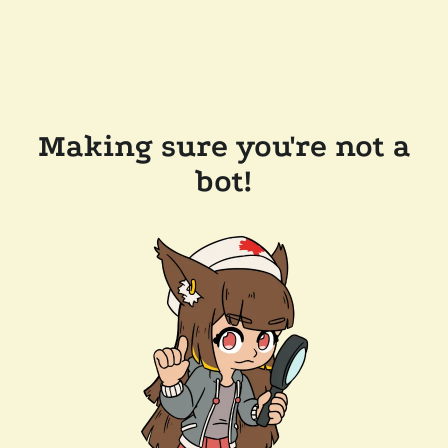
Making sure you're not a
bot!