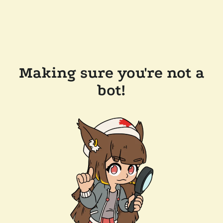
Making sure you're not a
bot!