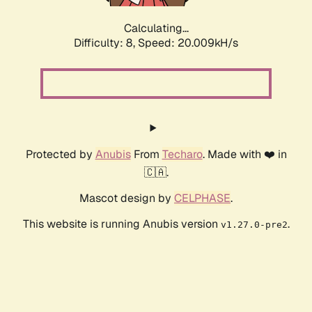
Calculating...
Difficulty: 8,
Speed: 20.009kH/s
Protected by
Anubis
From
Techaro
. Made with ❤️ in
🇨🇦.
Mascot design by
CELPHASE
.
This website is running Anubis version
.
v1.27.0-pre2