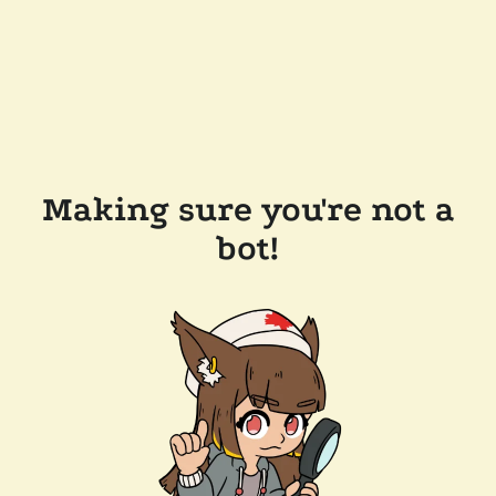
Making sure you're not a
bot!