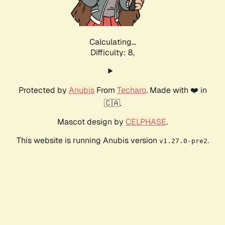
Calculating...
Difficulty: 8,
Protected by
Anubis
From
Techaro
. Made with ❤️ in
🇨🇦.
Mascot design by
CELPHASE
.
This website is running Anubis version
.
v1.27.0-pre2