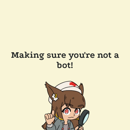
Making sure you're not a
bot!