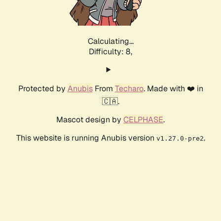
Calculating...
Difficulty: 8,
Protected by
Anubis
From
Techaro
. Made with ❤️ in
🇨🇦.
Mascot design by
CELPHASE
.
This website is running Anubis version
.
v1.27.0-pre2