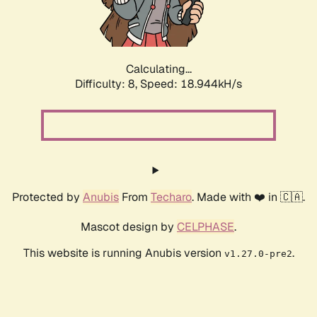
Calculating...
Difficulty: 8,
Speed: 18.944kH/s
Protected by
Anubis
From
Techaro
. Made with ❤️ in 🇨🇦.
Mascot design by
CELPHASE
.
This website is running Anubis version
.
v1.27.0-pre2