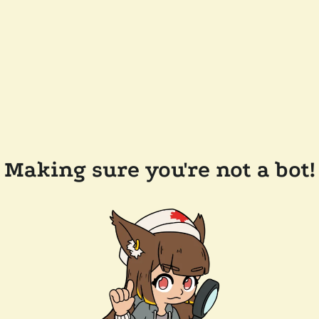
Making sure you're not a bot!