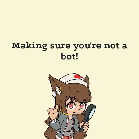
Making sure you're not a
bot!