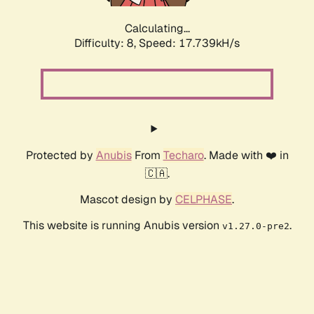
Calculating...
Difficulty: 8,
Speed: 17.739kH/s
Protected by
Anubis
From
Techaro
. Made with ❤️ in
🇨🇦.
Mascot design by
CELPHASE
.
This website is running Anubis version
.
v1.27.0-pre2