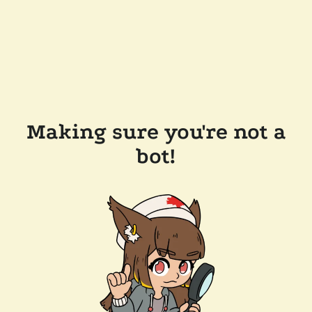
Making sure you're not a
bot!