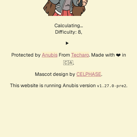
Calculating...
Difficulty: 8,
Protected by
Anubis
From
Techaro
. Made with ❤️ in
🇨🇦.
Mascot design by
CELPHASE
.
This website is running Anubis version
.
v1.27.0-pre2