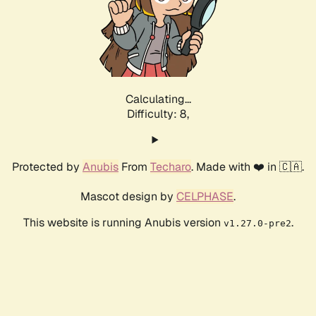
Calculating...
Difficulty: 8,
Protected by
Anubis
From
Techaro
. Made with ❤️ in 🇨🇦.
Mascot design by
CELPHASE
.
This website is running Anubis version
.
v1.27.0-pre2