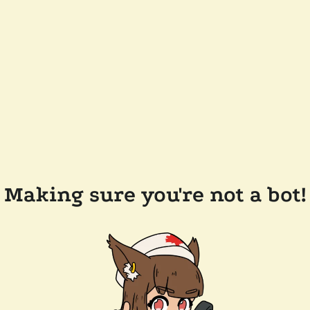
Making sure you're not a bot!