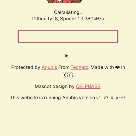
Calculating...
Difficulty: 8,
Speed: 19.280kH/s
Protected by
Anubis
From
Techaro
. Made with ❤️ in
🇨🇦.
Mascot design by
CELPHASE
.
This website is running Anubis version
.
v1.27.0-pre2