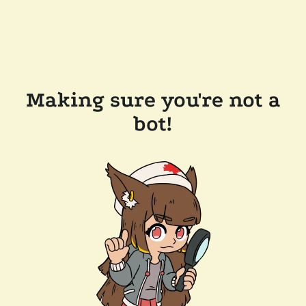
Making sure you're not a
bot!