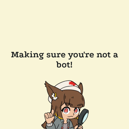
Making sure you're not a
bot!