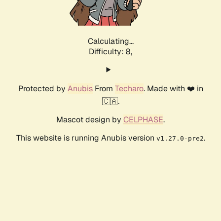
Calculating...
Difficulty: 8,
Protected by
Anubis
From
Techaro
. Made with ❤️ in
🇨🇦.
Mascot design by
CELPHASE
.
This website is running Anubis version
.
v1.27.0-pre2