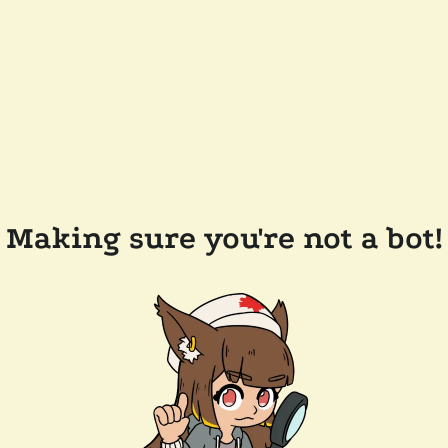
Making sure you're not a bot!