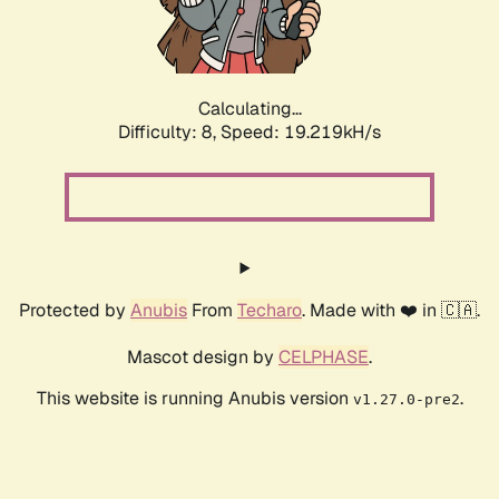
Calculating...
Difficulty: 8,
Speed: 19.219kH/s
Protected by
Anubis
From
Techaro
. Made with ❤️ in 🇨🇦.
Mascot design by
CELPHASE
.
This website is running Anubis version
.
v1.27.0-pre2