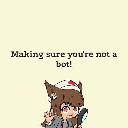
Making sure you're not a
bot!