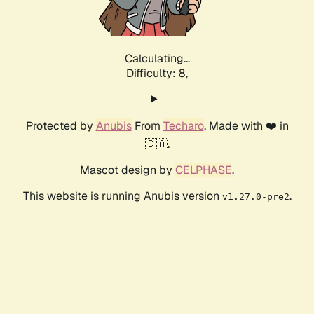
Calculating...
Difficulty: 8,
Protected by
Anubis
From
Techaro
. Made with ❤️ in
🇨🇦.
Mascot design by
CELPHASE
.
This website is running Anubis version
.
v1.27.0-pre2