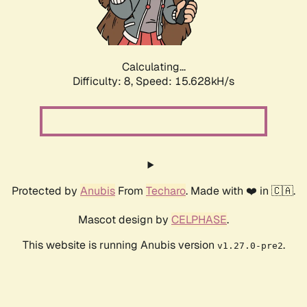
Calculating...
Difficulty: 8,
Speed: 15.628kH/s
Protected by
Anubis
From
Techaro
. Made with ❤️ in 🇨🇦.
Mascot design by
CELPHASE
.
This website is running Anubis version
.
v1.27.0-pre2