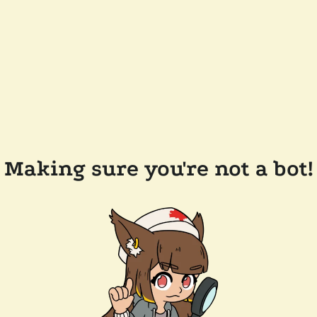
Making sure you're not a bot!