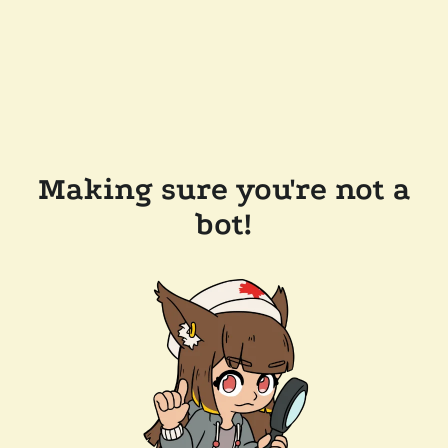
Making sure you're not a
bot!