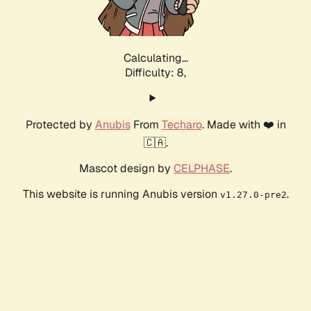
Calculating...
Difficulty: 8,
Protected by
Anubis
From
Techaro
. Made with ❤️ in
🇨🇦.
Mascot design by
CELPHASE
.
This website is running Anubis version
.
v1.27.0-pre2