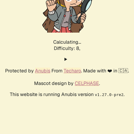
Calculating...
Difficulty: 8,
Protected by
Anubis
From
Techaro
. Made with ❤️ in 🇨🇦.
Mascot design by
CELPHASE
.
This website is running Anubis version
.
v1.27.0-pre2