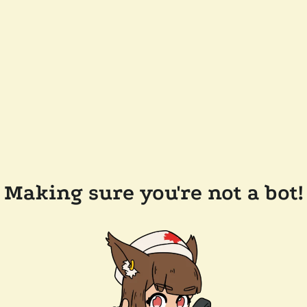
Making sure you're not a bot!