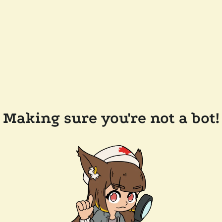
Making sure you're not a bot!