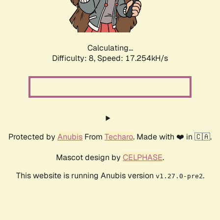
Calculating...
Difficulty: 8,
Speed: 17.254kH/s
Protected by
Anubis
From
Techaro
. Made with ❤️ in 🇨🇦.
Mascot design by
CELPHASE
.
This website is running Anubis version
.
v1.27.0-pre2