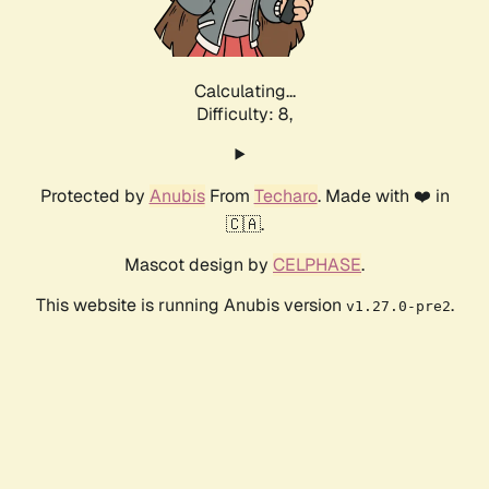
Calculating...
Difficulty: 8,
Protected by
Anubis
From
Techaro
. Made with ❤️ in
🇨🇦.
Mascot design by
CELPHASE
.
This website is running Anubis version
.
v1.27.0-pre2