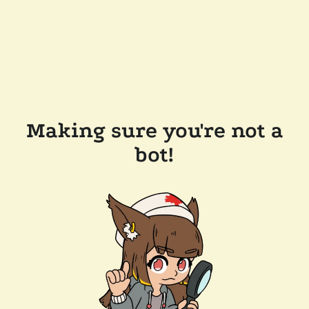
Making sure you're not a
bot!