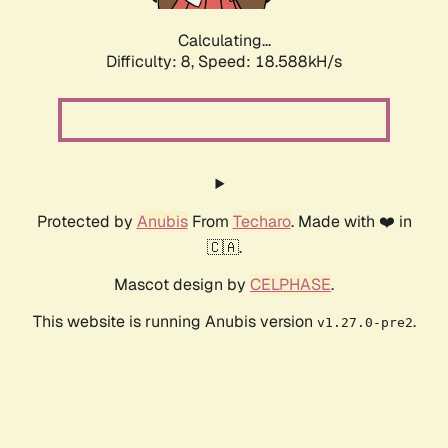
Calculating...
Difficulty: 8,
Speed: 18.588kH/s
Protected by
Anubis
From
Techaro
. Made with ❤️ in
🇨🇦.
Mascot design by
CELPHASE
.
This website is running Anubis version
.
v1.27.0-pre2