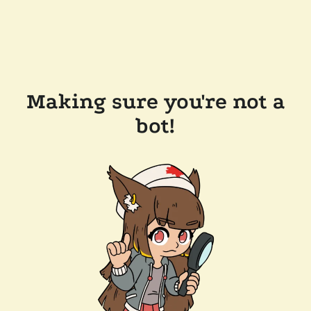
Making sure you're not a
bot!