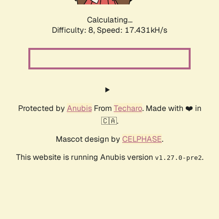
Calculating...
Difficulty: 8,
Speed: 17.431kH/s
Protected by
Anubis
From
Techaro
. Made with ❤️ in
🇨🇦.
Mascot design by
CELPHASE
.
This website is running Anubis version
.
v1.27.0-pre2