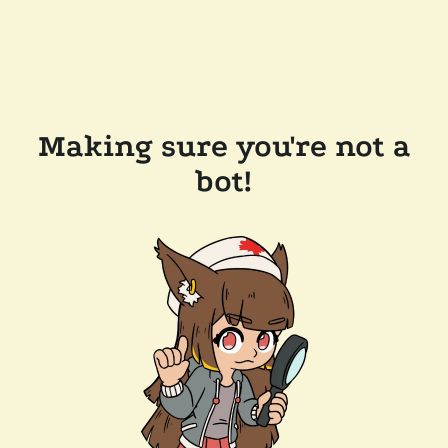
Making sure you're not a
bot!