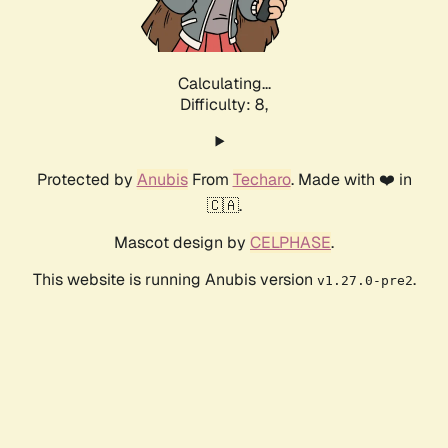
Calculating...
Difficulty: 8,
Protected by
Anubis
From
Techaro
. Made with ❤️ in
🇨🇦.
Mascot design by
CELPHASE
.
This website is running Anubis version
.
v1.27.0-pre2