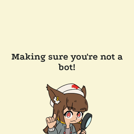
Making sure you're not a
bot!