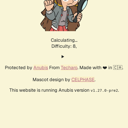
Calculating...
Difficulty: 8,
Protected by
Anubis
From
Techaro
. Made with ❤️ in 🇨🇦.
Mascot design by
CELPHASE
.
This website is running Anubis version
.
v1.27.0-pre2