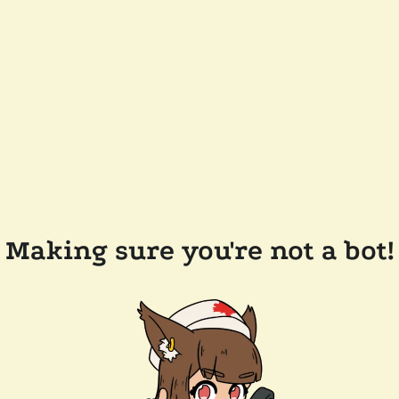
Making sure you're not a bot!