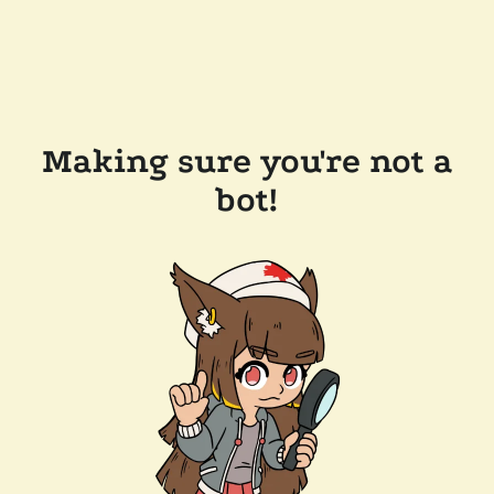
Making sure you're not a
bot!