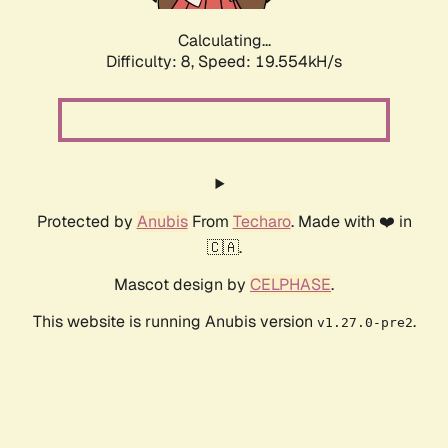
Calculating...
Difficulty: 8,
Speed: 19.554kH/s
Protected by
Anubis
From
Techaro
. Made with ❤️ in
🇨🇦.
Mascot design by
CELPHASE
.
This website is running Anubis version
.
v1.27.0-pre2