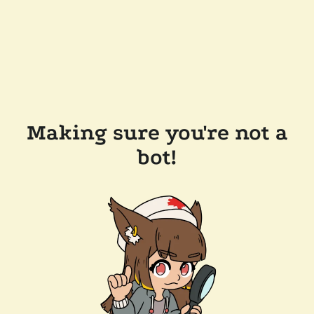
Making sure you're not a
bot!