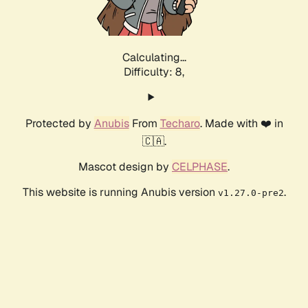
Calculating...
Difficulty: 8,
Protected by
Anubis
From
Techaro
. Made with ❤️ in
🇨🇦.
Mascot design by
CELPHASE
.
This website is running Anubis version
.
v1.27.0-pre2