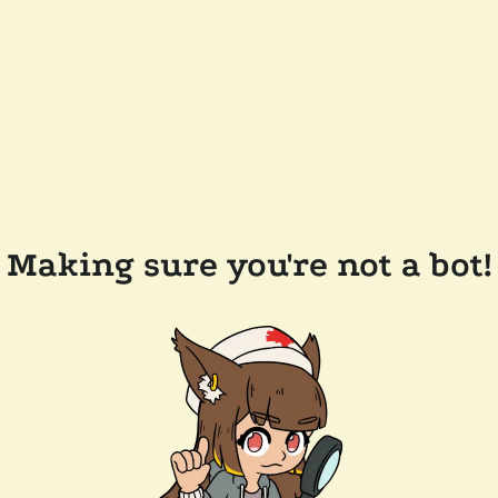
Making sure you're not a bot!