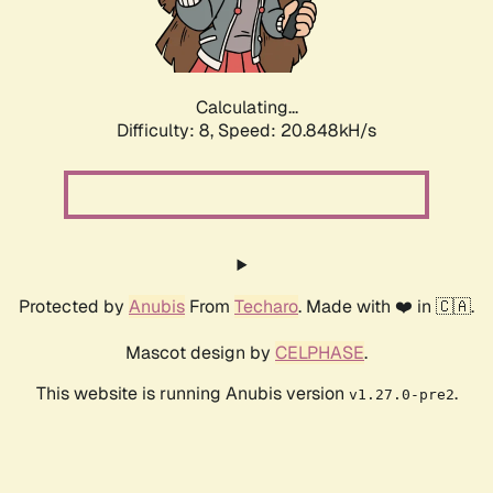
Calculating...
Difficulty: 8,
Speed: 21.936kH/s
Protected by
Anubis
From
Techaro
. Made with ❤️ in 🇨🇦.
Mascot design by
CELPHASE
.
This website is running Anubis version
.
v1.27.0-pre2