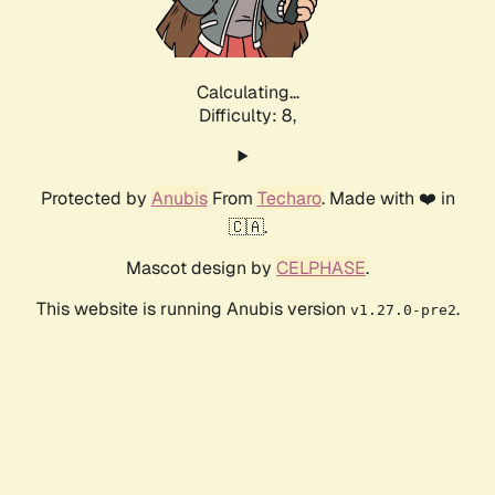
Calculating...
Difficulty: 8,
Protected by
Anubis
From
Techaro
. Made with ❤️ in
🇨🇦.
Mascot design by
CELPHASE
.
This website is running Anubis version
.
v1.27.0-pre2