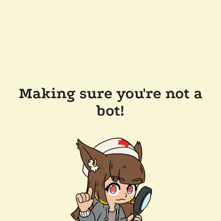
Making sure you're not a
bot!