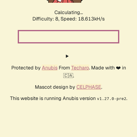
Calculating...
Difficulty: 8,
Speed: 18.613kH/s
Protected by
Anubis
From
Techaro
. Made with ❤️ in
🇨🇦.
Mascot design by
CELPHASE
.
This website is running Anubis version
.
v1.27.0-pre2