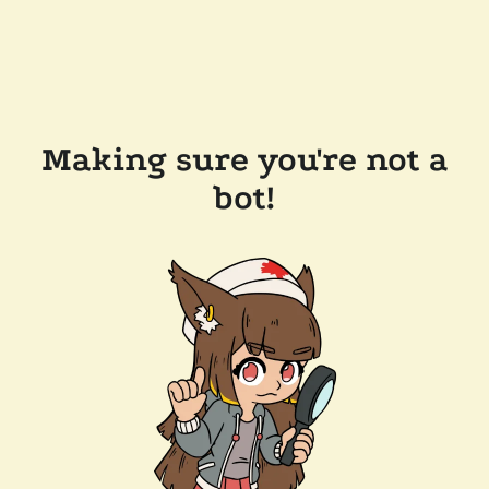
Making sure you're not a
bot!