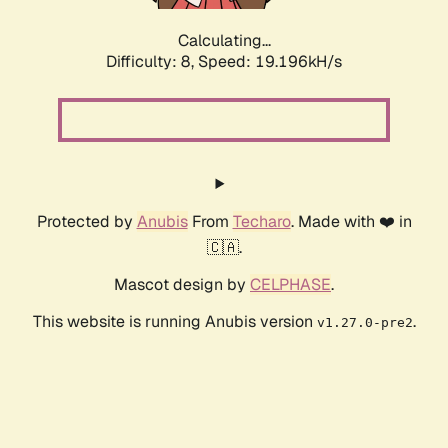
Calculating...
Difficulty: 8,
Speed: 19.196kH/s
Protected by
Anubis
From
Techaro
. Made with ❤️ in
🇨🇦.
Mascot design by
CELPHASE
.
This website is running Anubis version
.
v1.27.0-pre2