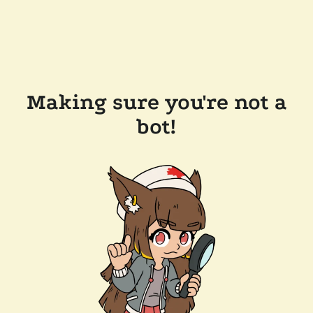
Making sure you're not a
bot!