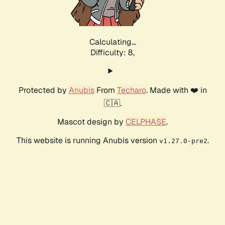
Calculating...
Difficulty: 8,
Protected by
Anubis
From
Techaro
. Made with ❤️ in
🇨🇦.
Mascot design by
CELPHASE
.
This website is running Anubis version
.
v1.27.0-pre2