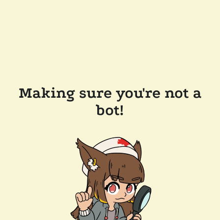
Making sure you're not a
bot!