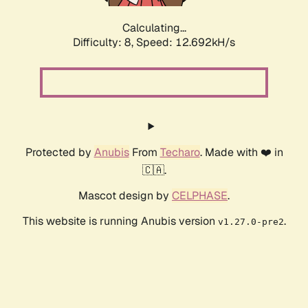
Calculating...
Difficulty: 8,
Speed: 12.692kH/s
Protected by
Anubis
From
Techaro
. Made with ❤️ in
🇨🇦.
Mascot design by
CELPHASE
.
This website is running Anubis version
.
v1.27.0-pre2