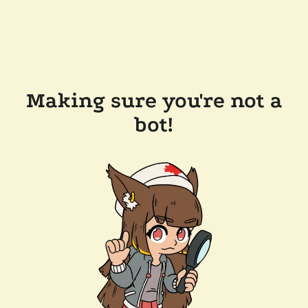
Making sure you're not a
bot!