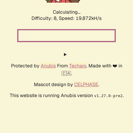
Calculating...
Difficulty: 8,
Speed: 19.872kH/s
Protected by
Anubis
From
Techaro
. Made with ❤️ in
🇨🇦.
Mascot design by
CELPHASE
.
This website is running Anubis version
.
v1.27.0-pre2