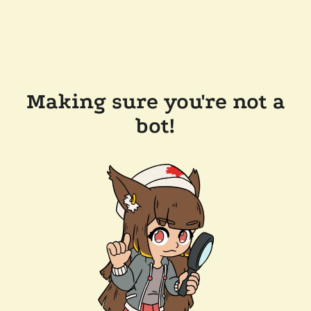
Making sure you're not a
bot!