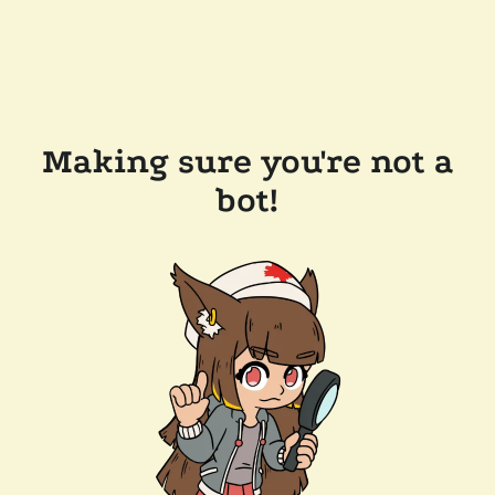
Making sure you're not a
bot!