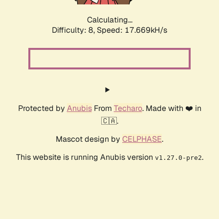
Calculating...
Difficulty: 8,
Speed: 17.669kH/s
Protected by
Anubis
From
Techaro
. Made with ❤️ in
🇨🇦.
Mascot design by
CELPHASE
.
This website is running Anubis version
.
v1.27.0-pre2