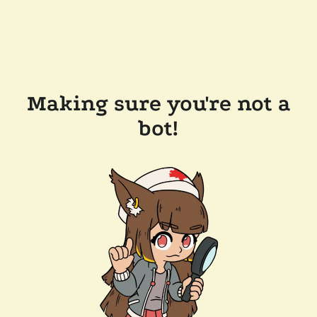
Making sure you're not a
bot!