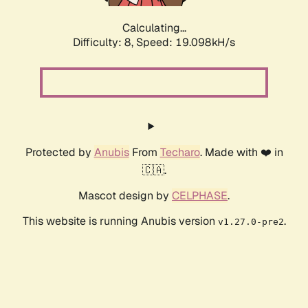
Calculating...
Difficulty: 8,
Speed: 19.098kH/s
Protected by
Anubis
From
Techaro
. Made with ❤️ in
🇨🇦.
Mascot design by
CELPHASE
.
This website is running Anubis version
.
v1.27.0-pre2