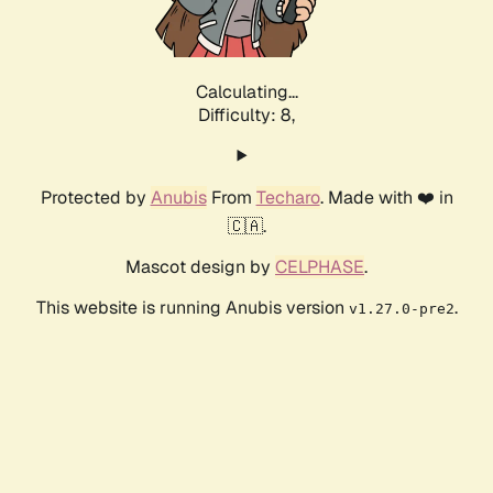
Calculating...
Difficulty: 8,
Protected by
Anubis
From
Techaro
. Made with ❤️ in
🇨🇦.
Mascot design by
CELPHASE
.
This website is running Anubis version
.
v1.27.0-pre2