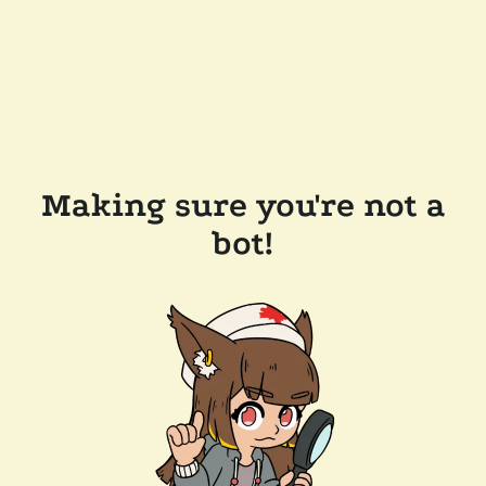
Making sure you're not a
bot!