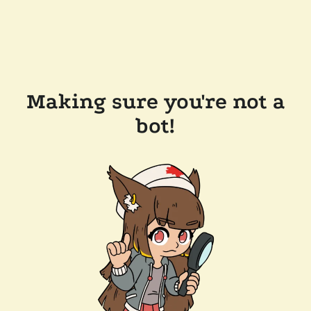
Making sure you're not a
bot!