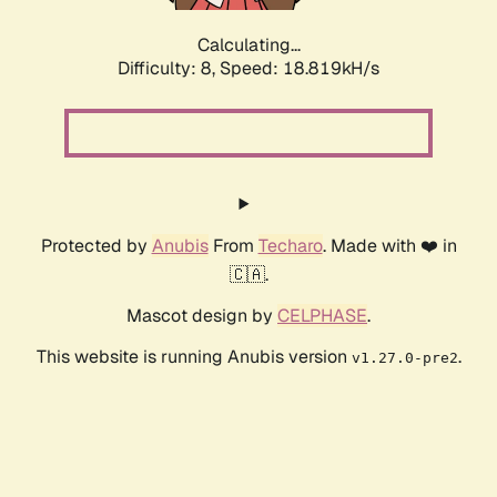
Calculating...
Difficulty: 8,
Speed: 18.819kH/s
Protected by
Anubis
From
Techaro
. Made with ❤️ in
🇨🇦.
Mascot design by
CELPHASE
.
This website is running Anubis version
.
v1.27.0-pre2