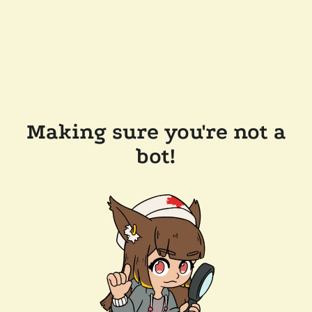
Making sure you're not a
bot!