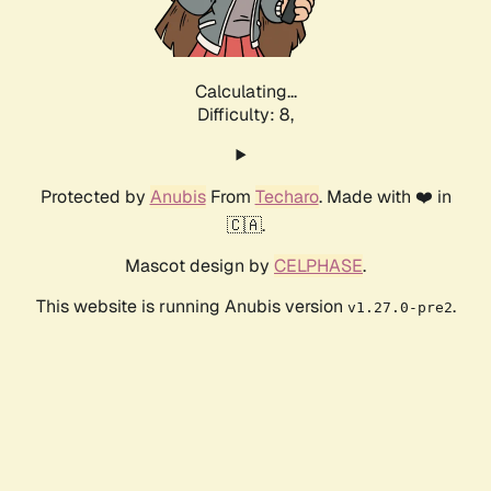
Calculating...
Difficulty: 8,
Protected by
Anubis
From
Techaro
. Made with ❤️ in
🇨🇦.
Mascot design by
CELPHASE
.
This website is running Anubis version
.
v1.27.0-pre2