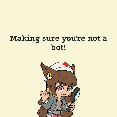
Making sure you're not a
bot!