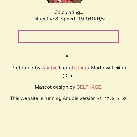
Calculating...
Difficulty: 8,
Speed: 19.161kH/s
Protected by
Anubis
From
Techaro
. Made with ❤️ in
🇨🇦.
Mascot design by
CELPHASE
.
This website is running Anubis version
.
v1.27.0-pre2