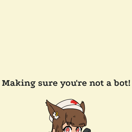
Making sure you're not a bot!