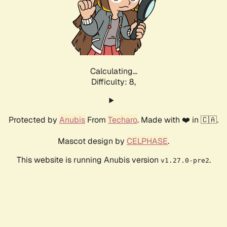
Calculating...
Difficulty: 8,
Protected by
Anubis
From
Techaro
. Made with ❤️ in 🇨🇦.
Mascot design by
CELPHASE
.
This website is running Anubis version
.
v1.27.0-pre2