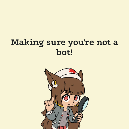
Making sure you're not a
bot!