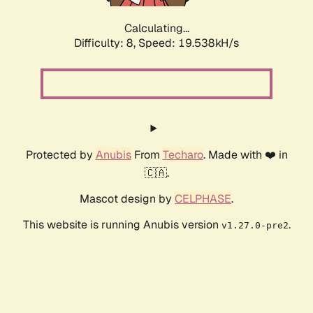
Calculating...
Difficulty: 8,
Speed: 19.538kH/s
Protected by
Anubis
From
Techaro
. Made with ❤️ in
🇨🇦.
Mascot design by
CELPHASE
.
This website is running Anubis version
.
v1.27.0-pre2