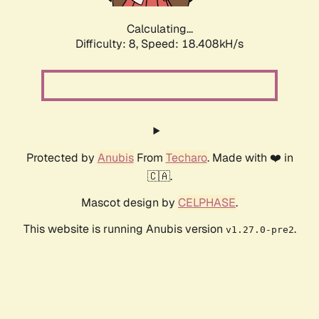
Calculating...
Difficulty: 8,
Speed: 18.408kH/s
Protected by
Anubis
From
Techaro
. Made with ❤️ in
🇨🇦.
Mascot design by
CELPHASE
.
This website is running Anubis version
.
v1.27.0-pre2