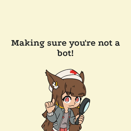
Making sure you're not a
bot!