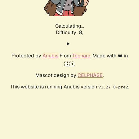
Calculating...
Difficulty: 8,
Protected by
Anubis
From
Techaro
. Made with ❤️ in
🇨🇦.
Mascot design by
CELPHASE
.
This website is running Anubis version
.
v1.27.0-pre2