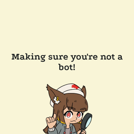
Making sure you're not a
bot!