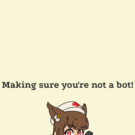
Making sure you're not a bot!