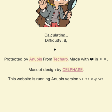
Calculating...
Difficulty: 8,
Protected by
Anubis
From
Techaro
. Made with ❤️ in 🇨🇦.
Mascot design by
CELPHASE
.
This website is running Anubis version
.
v1.27.0-pre2