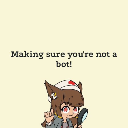
Making sure you're not a
bot!