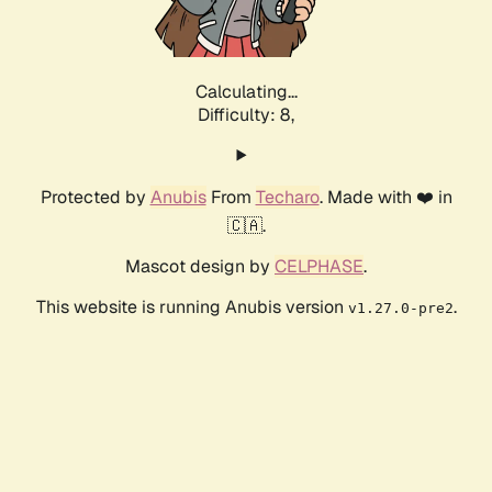
Calculating...
Difficulty: 8,
Protected by
Anubis
From
Techaro
. Made with ❤️ in
🇨🇦.
Mascot design by
CELPHASE
.
This website is running Anubis version
.
v1.27.0-pre2