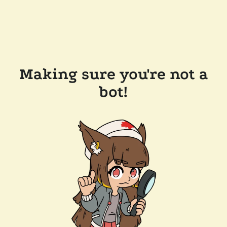
Making sure you're not a
bot!