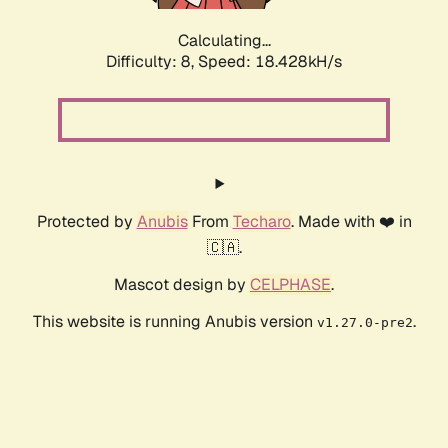
Calculating...
Difficulty: 8,
Speed: 18.428kH/s
Protected by
Anubis
From
Techaro
. Made with ❤️ in
🇨🇦.
Mascot design by
CELPHASE
.
This website is running Anubis version
.
v1.27.0-pre2