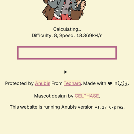
Calculating...
Difficulty: 8,
Speed: 18.369kH/s
Protected by
Anubis
From
Techaro
. Made with ❤️ in 🇨🇦.
Mascot design by
CELPHASE
.
This website is running Anubis version
.
v1.27.0-pre2