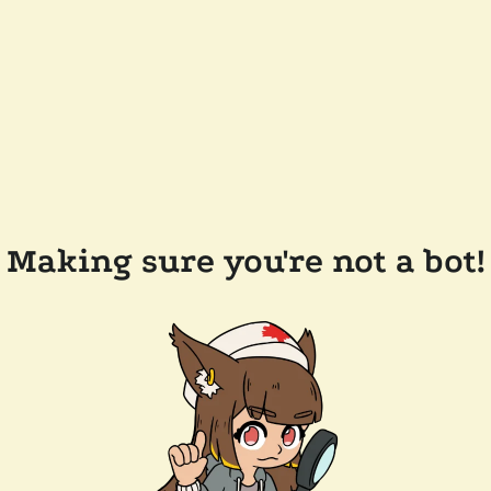
Making sure you're not a bot!